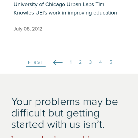
University of Chicago Urban Labs Tim
Knowles UEI's work in improving education
July 08, 2012
Page
1
Page
2
Page
3
Page
4
Current
5
FIRST
FIRST
Pagination
page
Your problems may be
difficult but getting
started with us isn’t.