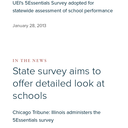
UEI's 5Essentials Survey adopted for
statewide assessment of school performance
January 28, 2013
IN THE NEWS
State survey aims to
offer detailed look at
schools
Chicago Tribune: Illinois administers the
5Essentials survey