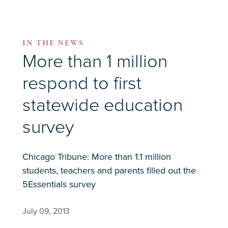
IN THE NEWS
More than 1 million
respond to first
statewide education
survey
Chicago Tribune: More than 1.1 million
students, teachers and parents filled out the
5Essentials survey
July 09, 2013