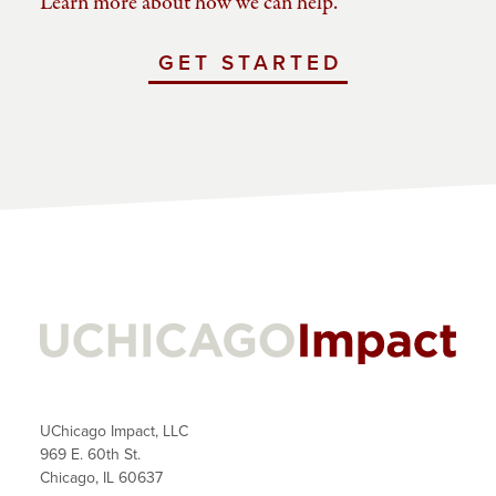
Learn more about how we can help.
GET STARTED
WITH
UCHICAGO
IMPACT
UChicago Impact, LLC
969 E. 60th St.
Chicago, IL 60637