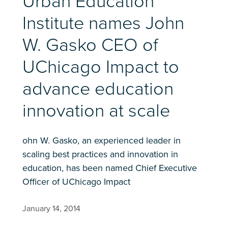
Urban Education
Institute names John
W. Gasko CEO of
UChicago Impact to
advance education
innovation at scale
ohn W. Gasko, an experienced leader in
scaling best practices and innovation in
education, has been named Chief Executive
Officer of UChicago Impact
January 14, 2014