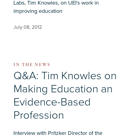
Labs, Tim Knowles, on UEI's work in
improving education
July 08, 2012
IN THE NEWS
Q&A: Tim Knowles on
Making Education an
Evidence-Based
Profession
Interview with Pritzker Director of the