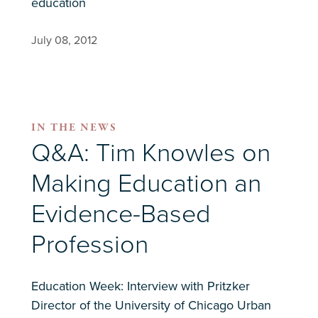
education
July 08, 2012
IN THE NEWS
Q&A: Tim Knowles on
Making Education an
Evidence-Based
Profession
Education Week: Interview with Pritzker
Director of the University of Chicago Urban