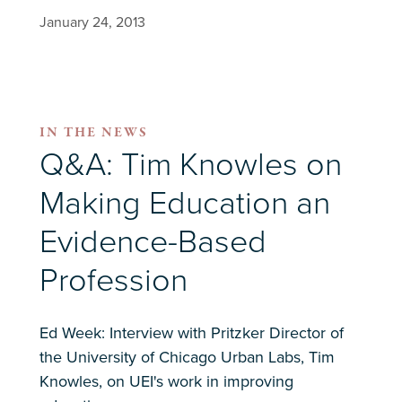
January 24, 2013
IN THE NEWS
Q&A: Tim Knowles on
Making Education an
Evidence-Based
Profession
Ed Week: Interview with Pritzker Director of
the University of Chicago Urban Labs, Tim
Knowles, on UEI's work in improving