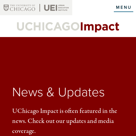
Skip
MENU
to
main
content
News & Updates
UChicago Impact is often featured in the
news. Check out our updates and media
coverage.