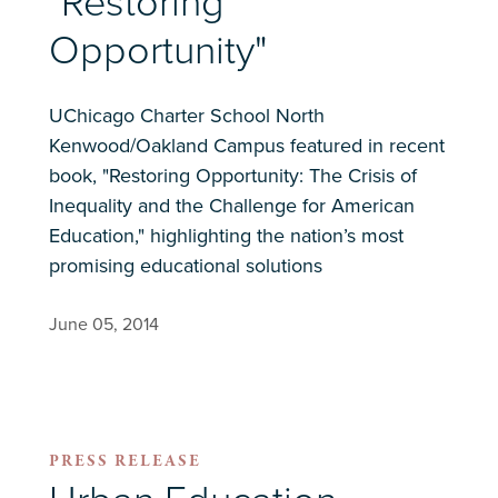
"Restoring
Opportunity"
UChicago Charter School North
Kenwood/Oakland Campus featured in recent
book, "Restoring Opportunity: The Crisis of
Inequality and the Challenge for American
Education," highlighting the nation’s most
promising educational solutions
June 05, 2014
PRESS RELEASE