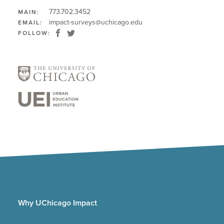
773.702.3452
MAIN:
impact-surveys@uchicago.edu
EMAIL:
FOLLOW:
Why UChicago Impact