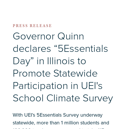
PRESS RELEASE
Governor Quinn
declares “5Essentials
Day” in Illinois to
Promote Statewide
Participation in UEI's
School Climate Survey
With UEI’s 5Essentials Survey underway
statewide, more than 1 million students and