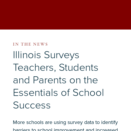
IN THE NEWS
Illinois Surveys
Teachers, Students
and Parents on the
Essentials of School
Success
More schools are using survey data to identify
barriers to school improvement and increased