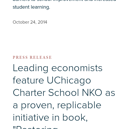
student learning.
October 24, 2014
PRESS RELEASE
Leading economists
feature UChicago
Charter School NKO as
a proven, replicable
initiative in book,