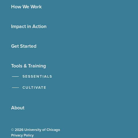
How We Work
Impact in Action
Get Started
Tools & Training
5ESSENTIALS
CULTIVATE
About
© 2026 University of Chicago
Privacy Policy