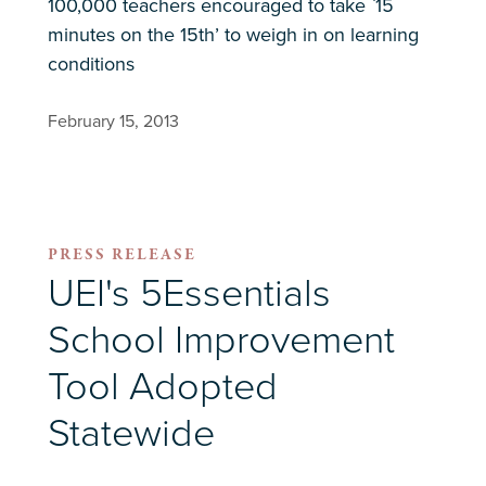
100,000 teachers encouraged to take `15
minutes on the 15th’ to weigh in on learning
conditions
February 15, 2013
PRESS RELEASE
UEI's 5Essentials
School Improvement
Tool Adopted
Statewide