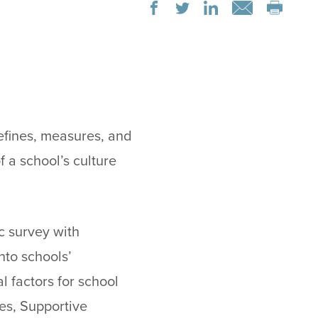
efines, measures, and
f a school’s culture
c survey with
nto schools’
l factors for school
es, Supportive