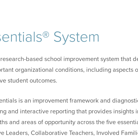
entials® System
a research-based school improvement system that d
ortant organizational conditions, including aspects o
rove student outcomes.
ssentials is an improvement framework and diagnosti
ng and interactive reporting that provides insights i
ths and areas of opportunity across the five essentia
ve Leaders, Collaborative Teachers, Involved Famili