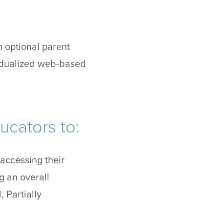
n optional parent
vidualized web-based
ucators to:
ccessing their
ng an overall
 Partially