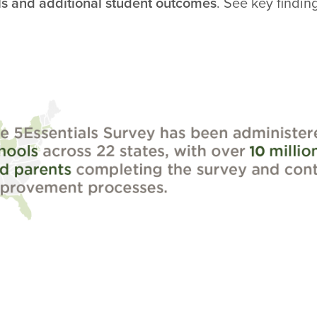
ls and additional student outcomes
. See key findin