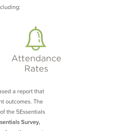
cluding:
ased a report that
ent outcomes. The
of the 5Essentials
sentials Survey,