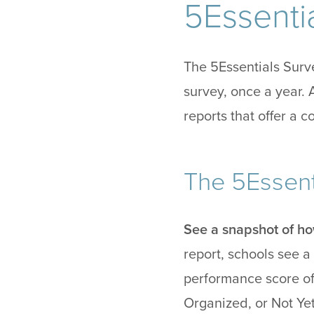
5Essentia
The 5Essentials Surve
survey, once a year. 
reports that offer a 
The 5Essent
See a snapshot of ho
report, schools see a 
performance score of
Organized, or Not Ye