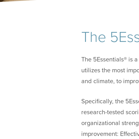
The 5Ess
The 5Essentials® is 
utilizes the most imp
and climate, to imp
Specifically, the 5E
research-tested scori
organizational streng
improvement: Effecti