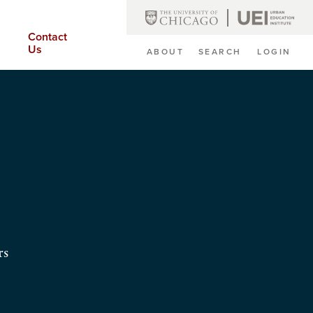
Contact
Us
ABOUT
SEARCH
LOGIN
Secondary
Navigation
rs