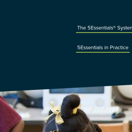
The 5Essentials® Syste
5Essentials in Practice