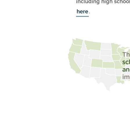
including high schoo
here
.