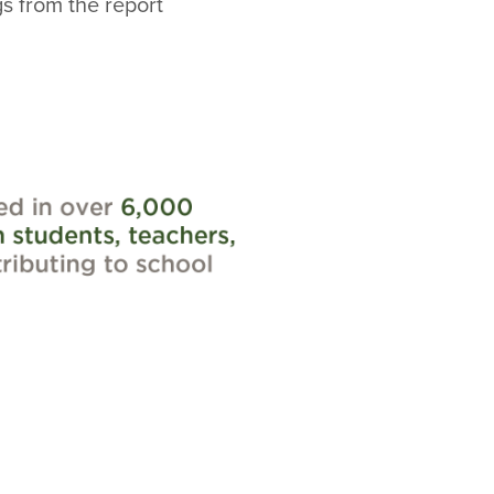
gs from the report