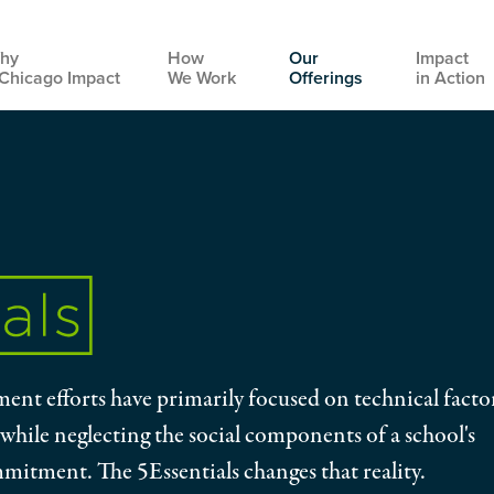
hy
How
Our
Impact
Chicago Impact
We Work
Offerings
in Action
Main
navigation
ent efforts have primarily focused on technical facto
 while neglecting the social components of a school's
mmitment. The 5Essentials changes that reality.