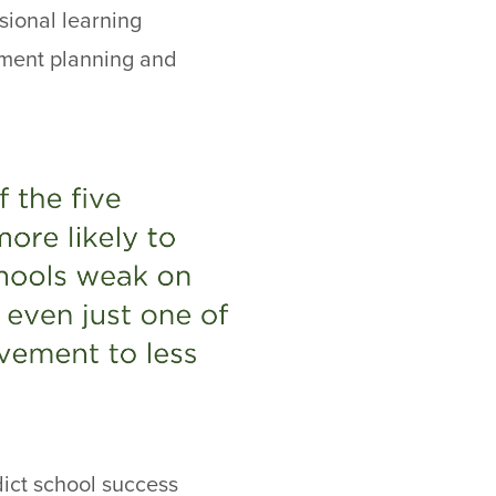
sional learning
ement planning and
dict school success