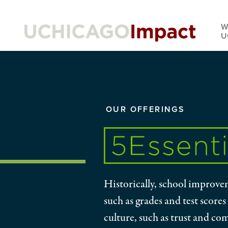
Skip
to
W
main
U
content
YOU
OUR OFFERINGS
ARE
HERE:
Historically, school improvem
such as grades and test scores
culture, such as trust and co