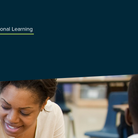
ional Learning