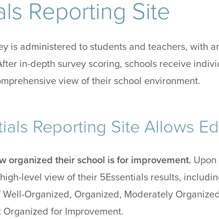
ls Reporting Site
y is administered to students and teachers, with a
After in-depth survey scoring, schools receive indi
comprehensive view of their school environment.
ials Reporting Site Allows Ed
w organized their school is for improvement.
Upon a
high-level view of their 5Essentials results, includi
 Well-Organized, Organized, Moderately Organized,
t Organized for Improvement.