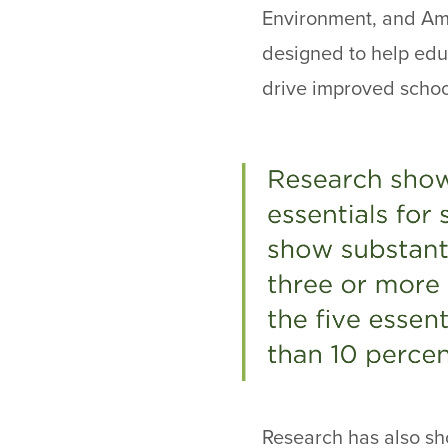
Environment, and Amb
designed to help edu
drive improved scho
Research has also sho