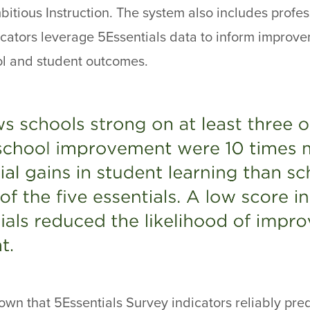
itious Instruction. The system also includes profes
cators leverage 5Essentials data to inform improv
ol and student outcomes.
wn that 5Essentials Survey indicators reliably pre