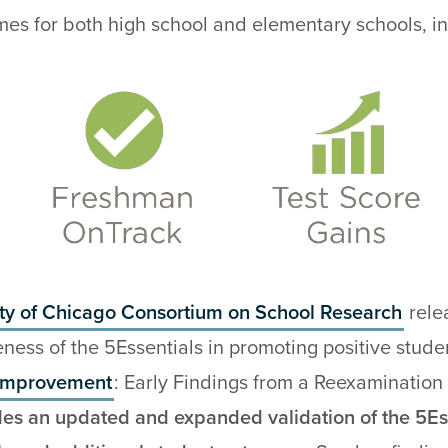
mes for both high school and elementary schools, in
ity of Chicago Consortium on School Research
rele
veness of the 5Essentials in promoting positive stud
 Improvement
: Early Findings from a Reexamination 
des an updated and expanded validation of the 5Es