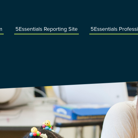
m
5Essentials Reporting Site
5Essentials Profess