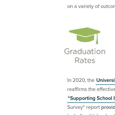
on a variety of outco
In 2020, the
Univers
reaffirms the effecti
“Supporting School
Survey“ report
provi