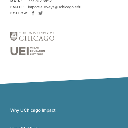
773.702.3452
MAIN:
impact-surveys@uchicago.edu
EMAIL:
FOLLOW:
Why UChicago Impact