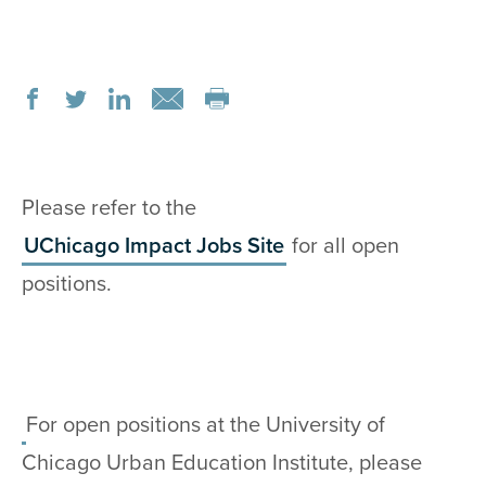
Please refer to the
UChicago Impact Jobs Site
for all open
positions.
For open positions at the University of
Chicago Urban Education Institute, please