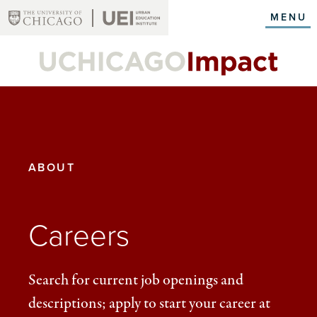
Skip
MENU
to
main
content
YOU
ABOUT
ARE
HERE:
Careers
Search for current job openings and
descriptions; apply to start your career at