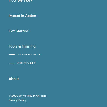
How We Work
Impact in Action
Get Started
Tools & Training
5ESSENTIALS
CULTIVATE
About
© 2026 University of Chicago
Privacy Policy