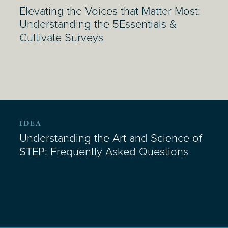
Elevating the Voices that Matter Most:
Understanding the 5Essentials &
Cultivate Surveys
IDEA
Understanding the Art and Science of
STEP: Frequently Asked Questions