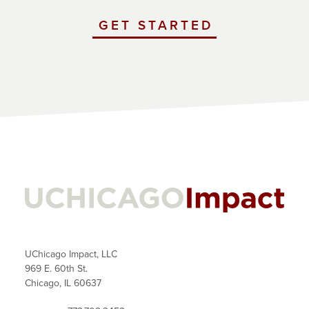
GET STARTED
WITH
UCHICAGO
IMPACT
UChicago Impact, LLC
969 E. 60th St.
Chicago, IL 60637