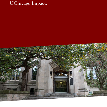
UChicago Impact.