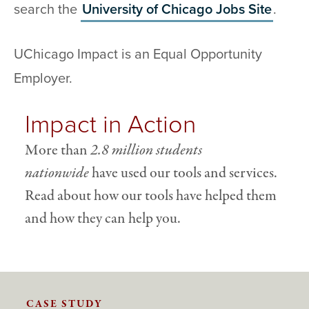
search the
University of Chicago Jobs Site
.
UChicago Impact is an Equal Opportunity
Employer.
Impact in Action
More than
2.8 million students
nationwide
have used our tools and services.
Read about how our tools have helped them
and how they can help you.
CASE STUDY