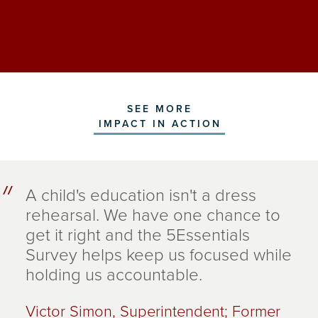
SEE MORE
IMPACT IN ACTION
A child's education isn't a dress
rehearsal. We have one chance to
get it right and the 5Essentials
Survey helps keep us focused while
holding us accountable.
Victor Simon, Superintendent; Former