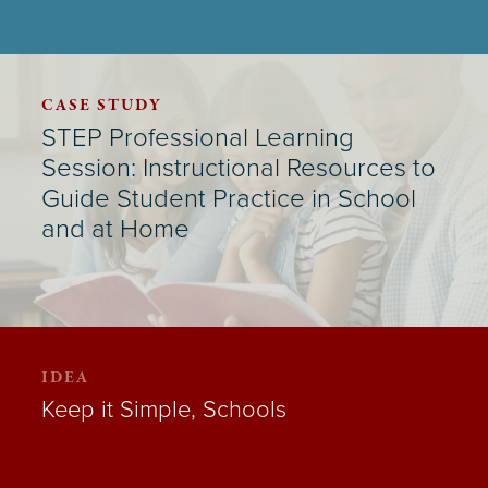
CASE STUDY
STEP Professional Learning
Session: Instructional Resources to
Guide Student Practice in School
and at Home
IDEA
Keep it Simple, Schools