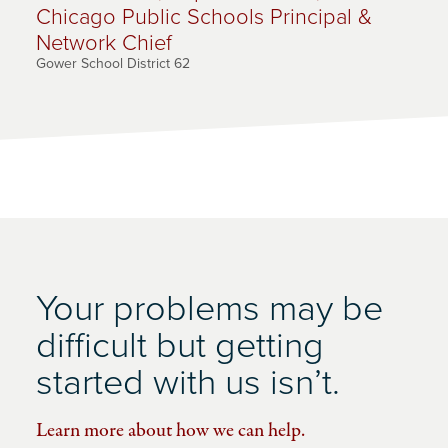
Chicago Public Schools Principal &
Network Chief
Gower School District 62
Your problems may be
difficult but getting
started with us isn’t.
Learn more about how we can help.