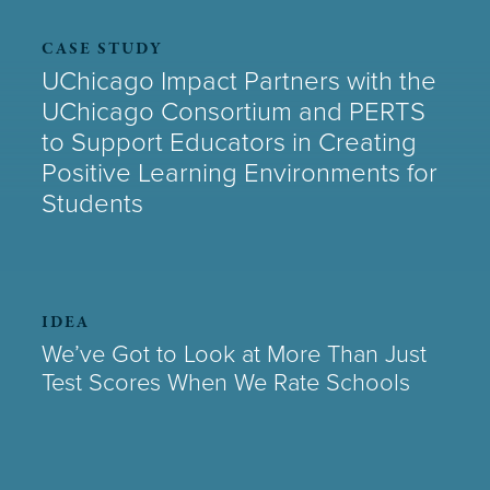
CASE STUDY
UChicago Impact Partners with the
UChicago Consortium and PERTS
to Support Educators in Creating
Positive Learning Environments for
Students
IDEA
We’ve Got to Look at More Than Just
Test Scores When We Rate Schools