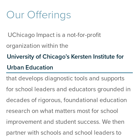
Our Offerings
UChicago Impact is a not-for-profit
organization within the
University of Chicago’s Kersten Institute for
Urban Education
that develops diagnostic tools and supports
for school leaders and educators grounded in
decades of rigorous, foundational education
research on what matters most for school
improvement and student success. We then
partner with schools and school leaders to