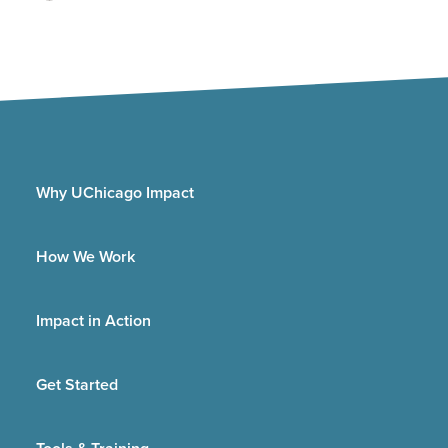
Why UChicago Impact
How We Work
Impact in Action
Get Started