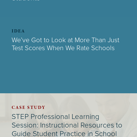
IDEA
We’ve Got to Look at More Than Just
Test Scores When We Rate Schools
CASE STUDY
STEP Professional Learning
Session: Instructional Resources to
Guide Student Practice in School