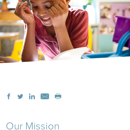
Our Mission