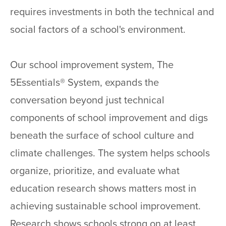
requires investments in both the technical and
social factors of a school's environment.
Our school improvement system, The
5Essentials® System, expands the
conversation beyond just technical
components of school improvement and digs
beneath the surface of school culture and
climate challenges. The system helps schools
organize, prioritize, and evaluate what
education research shows matters most in
achieving sustainable school improvement.
Research shows schools strong on at least