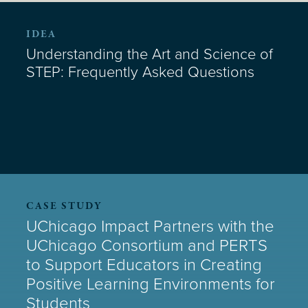
IDEA
Understanding the Art and Science of
STEP: Frequently Asked Questions
CASE STUDY
UChicago Impact Partners with the
UChicago Consortium and PERTS
to Support Educators in Creating
Positive Learning Environments for
Students