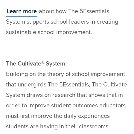
Learn more
about how The 5Essentials
System supports school leaders in creating
sustainable school improvement.
The Cultivate® System:
Building on the theory of school improvement
that undergirds The 5Essentials, The Cultivate
System draws on research that shows that in
order to improve student outcomes educators
must first improve the daily experiences
students are having in their classrooms.