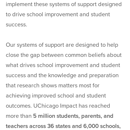
implement these systems of support designed
to drive school improvement and student
success.
Our systems of support are designed to help
close the gap between common beliefs about
what drives school improvement and student
success and the knowledge and preparation
that research shows matters most for
achieving improved school and student
outcomes. UChicago Impact has reached
more than
5 million students, parents, and
teachers across 36 states and 6,000 schools,