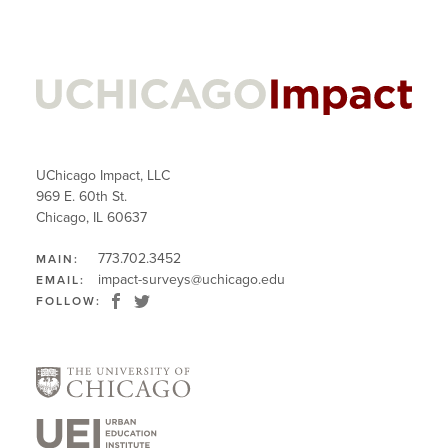
UChicago Impact, LLC
969 E. 60th St.
Chicago, IL 60637
773.702.3452
MAIN:
impact-surveys@uchicago.edu
EMAIL:
FOLLOW: