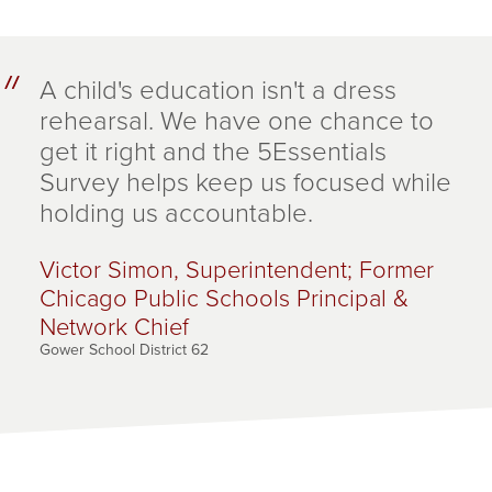
A child's education isn't a dress
rehearsal. We have one chance to
get it right and the 5Essentials
Survey helps keep us focused while
holding us accountable.
Victor Simon, Superintendent; Former
Chicago Public Schools Principal &
Network Chief
Gower School District 62