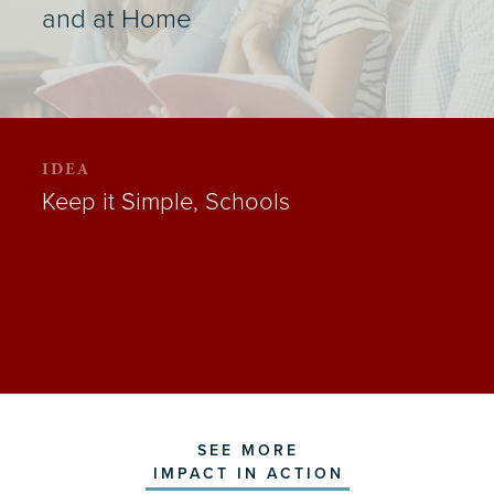
and at Home
IDEA
Keep it Simple, Schools
SEE MORE
IMPACT IN ACTION