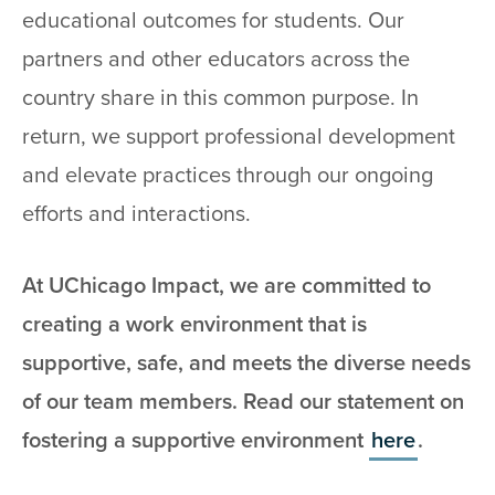
educational outcomes for students. Our
partners and other educators across the
country share in this common purpose. In
return, we support professional development
and elevate practices through our ongoing
efforts and interactions.
At UChicago Impact, we are committed to
creating a work environment that is
supportive, safe, and meets the diverse needs
of our team members. Read our statement on
fostering a supportive environment
here
.