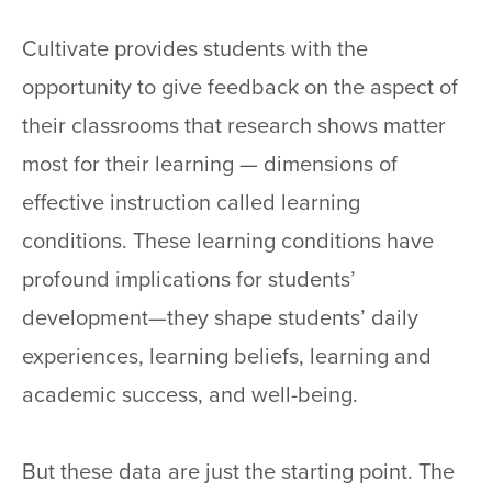
Cultivate provides students with the
opportunity to give feedback on the aspect of
their classrooms that research shows matter
most for their learning — dimensions of
effective instruction called learning
conditions. These learning conditions have
profound implications for students’
development—they shape students’ daily
experiences, learning beliefs, learning and
academic success, and well-being.
But these data are just the starting point. The