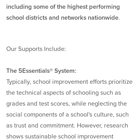
including some of the highest performing
school districts and networks nationwide
.
Our Supports Include:
The 5Essentials® System:
Typically, school improvement efforts prioritize
the technical aspects of schooling such as
grades and test scores, while neglecting the
social components of a school's culture, such
as trust and commitment. However, research
shows sustainable school improvement