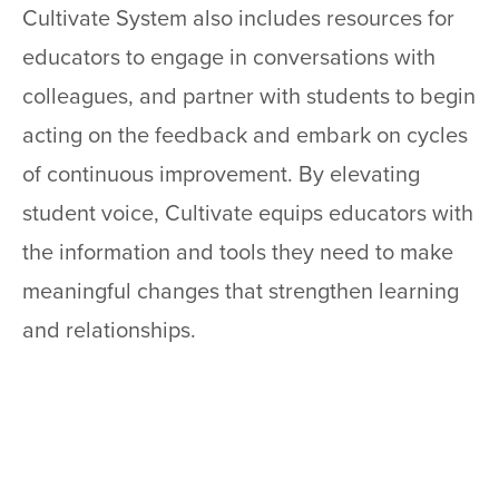
Cultivate System also includes resources for
educators to engage in conversations with
colleagues, and partner with students to begin
acting on the feedback and embark on cycles
of continuous improvement. By elevating
student voice, Cultivate equips educators with
the information and tools they need to make
meaningful changes that strengthen learning
and relationships.