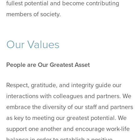
fullest potential and become contributing
members of society.
Our Values
People are Our Greatest Asset
Respect, gratitude, and integrity guide our
interactions with colleagues and partners. We
embrace the diversity of our staff and partners
as key to meeting our greatest potential. We
support one another and encourage work-life
balance in order to establish a positive,