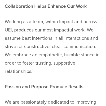
Collaboration Helps Enhance Our Work
Working as a team, within Impact and across
UEI, produces our most impactful work. We
assume best intentions in all interactions and
strive for constructive, clear communication.
We embrace an empathetic, humble stance in
order to foster trusting, supportive
relationships.
Passion and Purpose Produce Results
We are passionately dedicated to improving