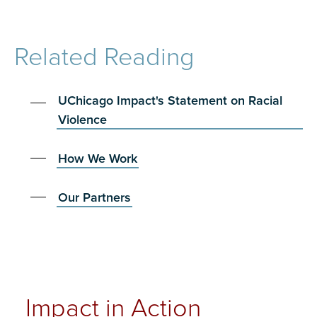
Related Reading
UChicago Impact's Statement on Racial
Violence
How We Work
Our Partners
Impact in Action