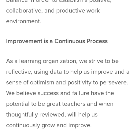
collaborative, and productive work
environment.
Improvement is a Continuous Process
As a learning organization, we strive to be
reflective, using data to help us improve and a
sense of optimism and positivity to persevere.
We believe success and failure have the
potential to be great teachers and when
thoughtfully reviewed, will help us
continuously grow and improve.