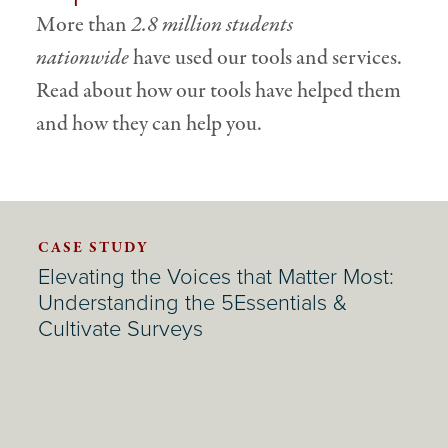
More than
2.8 million students
nationwide
have used our tools and services.
Read about how our tools have helped them
and how they can help you.
CASE STUDY
Elevating the Voices that Matter Most:
Understanding the 5Essentials &
Cultivate Surveys