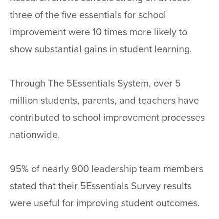
three of the five essentials for school
improvement were 10 times more likely to
show substantial gains in student learning.
Through The 5Essentials System, over 5
million students, parents, and teachers have
contributed to school improvement processes
nationwide.
95% of nearly 900 leadership team members
stated that their 5Essentials Survey results
were useful for improving student outcomes.