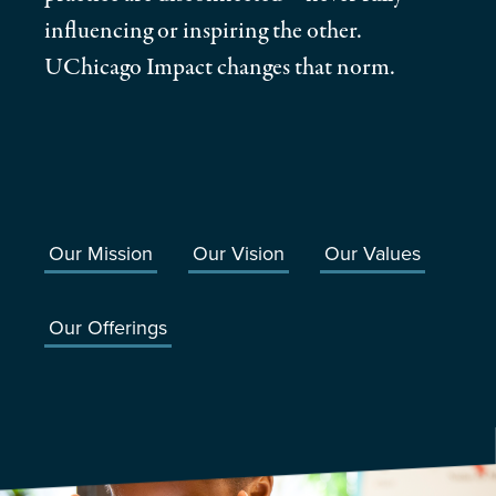
influencing or inspiring the other.
UChicago Impact changes that norm.
Our Mission
Our Vision
Our Values
Our Offerings