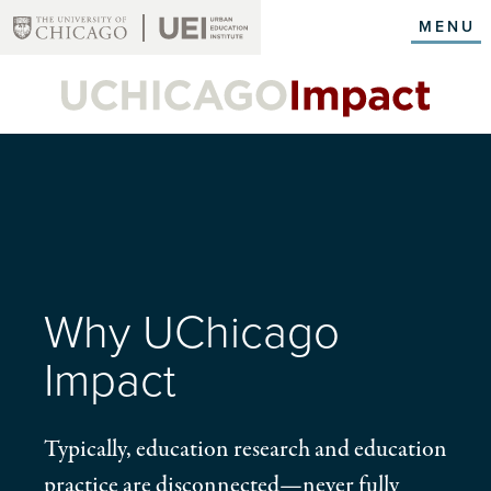
Skip
MENU
to
main
content
Why UChicago
Impact
Typically, education research and education
practice are disconnected—never fully