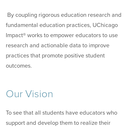
By coupling rigorous education research and
fundamental education practices, UChicago
Impact® works to empower educators to use
research and actionable data to improve
practices that promote positive student
outcomes.
Our Vision
To see that all students have educators who
support and develop them to realize their