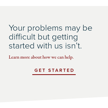
Your problems may be
difficult but getting
started with us isn’t.
Learn more about how we can help.
GET STARTED
WITH
UCHICAGO
IMPACT