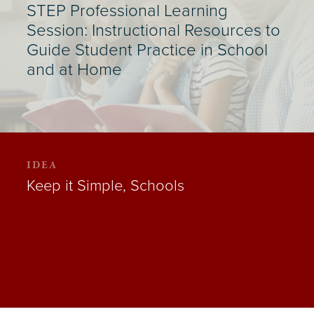
STEP Professional Learning
Session: Instructional Resources to
Guide Student Practice in School
and at Home
IDEA
Keep it Simple, Schools