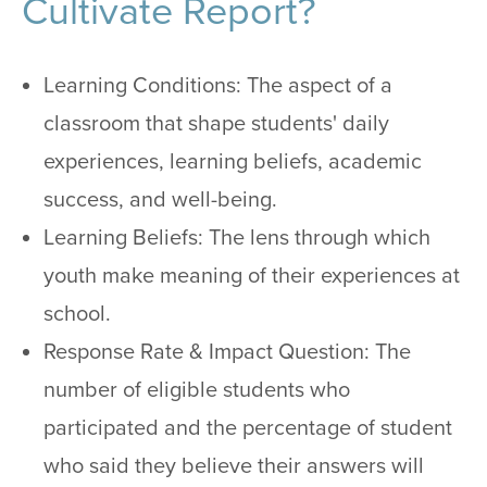
Cultivate Report?
Learning Conditions: The aspect of a
classroom that shape students' daily
experiences, learning beliefs, academic
success, and well-being.
Learning Beliefs: The lens through which
youth make meaning of their experiences at
school.
Response Rate & Impact Question: The
number of eligible students who
participated and the percentage of student
who said they believe their answers will