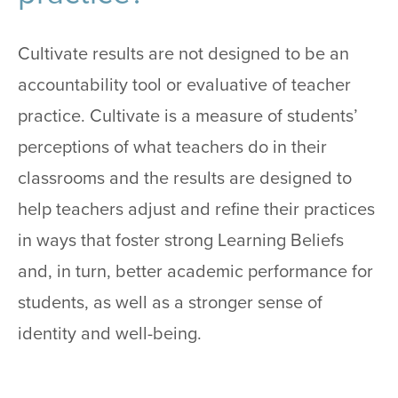
Cultivate results are not designed to be an
accountability tool or evaluative of teacher
practice. Cultivate is a measure of students’
perceptions of what teachers do in their
classrooms and the results are designed to
help teachers adjust and refine their practices
in ways that foster strong Learning Beliefs
and, in turn, better academic performance for
students, as well as a stronger sense of
identity and well-being.