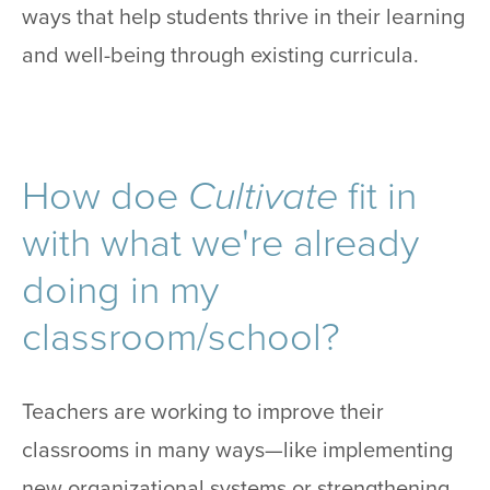
ways that help students thrive in their learning
and well-being through existing curricula.
How doe
Cultivate
fit in
with what we're already
doing in my
classroom/school?
Teachers are working to improve their
classrooms in many ways—like implementing
new organizational systems or strengthening