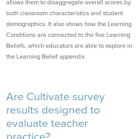
allows them to disaggregate overall scores by
both classroom characteristics and student
demographics. It also shows how the Learning
Conditions are connected to the five Learning
Beliefs, which educators are able to explore in
the Learning Belief appendix.
Are Cultivate survey
results designed to
evaluate teacher
practice?