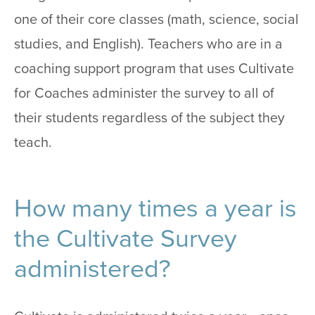
one of their core classes (math, science, social
studies, and English). Teachers who are in a
coaching support program that uses Cultivate
for Coaches administer the survey to all of
their students regardless of the subject they
teach.
How many times a year is
the Cultivate Survey
administered?