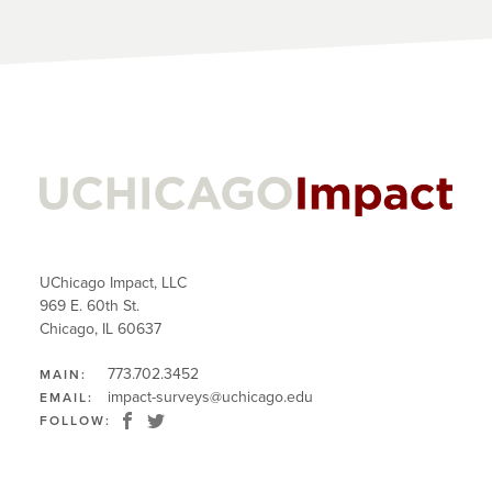
UChicago Impact, LLC
969 E. 60th St.
Chicago, IL 60637
773.702.3452
MAIN:
impact-surveys@uchicago.edu
EMAIL:
FOLLOW: