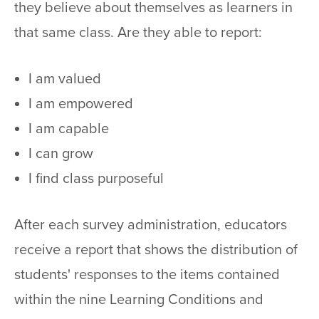
they believe about themselves as learners in
that same class. Are they able to report:
I am valued
I am empowered
I am capable
I can grow
I find class purposeful
After each survey administration, educators
receive a report that shows the distribution of
students' responses to the items contained
within the nine Learning Conditions and