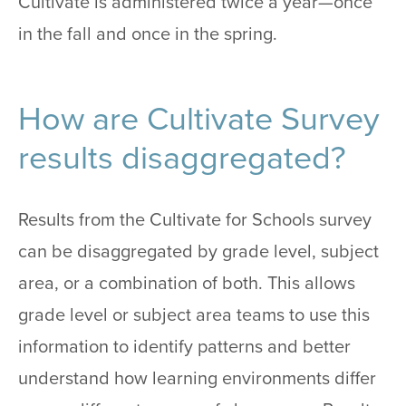
Cultivate is administered twice a year—once
in the fall and once in the spring.
How are Cultivate Survey
results disaggregated?
Results from the Cultivate for Schools survey
can be disaggregated by grade level, subject
area, or a combination of both. This allows
grade level or subject area teams to use this
information to identify patterns and better
understand how learning environments differ