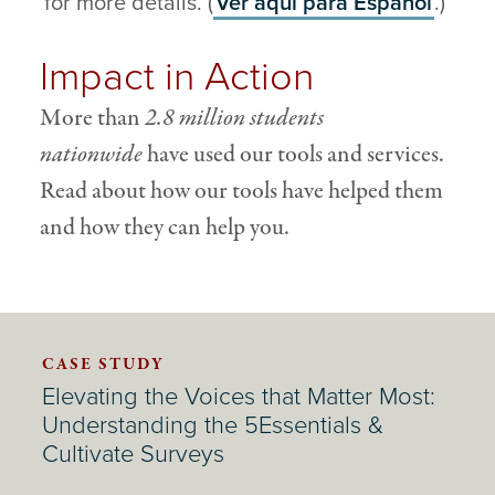
for more details. (
Ver aqu
í
para
Español
.)
Impact in Action
More than
2.8 million students
nationwide
have used our tools and services.
Read about how our tools have helped them
and how they can help you.
CASE STUDY
Elevating the Voices that Matter Most:
Understanding the 5Essentials &
Cultivate Surveys