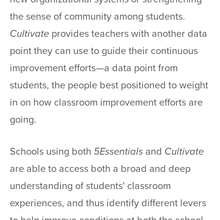
the sense of community among students.
Cultivate
provides teachers with another data
point they can use to guide their continuous
improvement efforts—a data point from
students, the people best positioned to weight
in on how classroom improvement efforts are
going.
Schools using both
5Essentials
and
Cultivate
are able to access both a broad and deep
understanding of students' classroom
experiences, and thus identify different levers