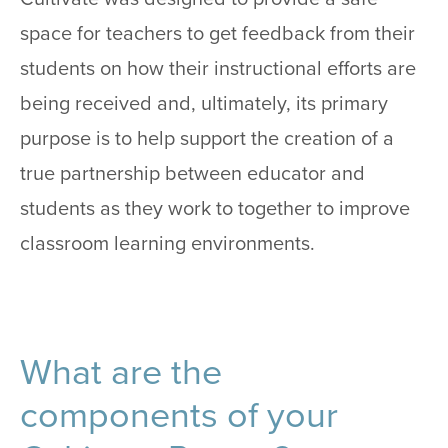
space for teachers to get feedback from their
students on how their instructional efforts are
being received and, ultimately, its primary
purpose is to help support the creation of a
true partnership between educator and
students as they work to together to improve
classroom learning environments.
What are the
components of your