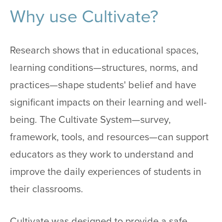
Why use Cultivate?
Research shows that in educational spaces,
learning conditions—structures, norms, and
practices—shape students' belief and have
significant impacts on their learning and well-
being. The Cultivate System—survey,
framework, tools, and resources—can support
educators as they work to understand and
improve the daily experiences of students in
their classrooms.
Cultivate was designed to provide a safe