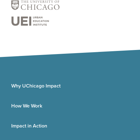
Why UChicago Impact
How We Work
Impact in Action