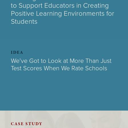
to Support Educators in Creating
Positive Learning Environments for
Students
IDEA
We’ve Got to Look at More Than Just
Test Scores When We Rate Schools
CASE STUDY