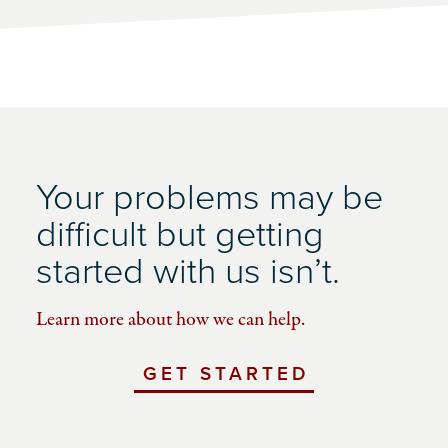
Your problems may be
difficult but getting
started with us isn’t.
Learn more about how we can help.
GET STARTED
WITH
UCHICAGO
IMPACT