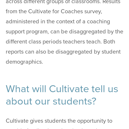
across different groups of classrooms. Results
from the Cultivate for Coaches survey,
administered in the context of a coaching
support program, can be disaggregated by the
different class periods teachers teach. Both
reports can also be disaggregated by student
demographics.
What will Cultivate tell us
about our students?
Cultivate gives students the opportunity to