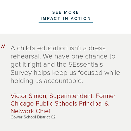
SEE MORE
IMPACT IN ACTION
A child's education isn't a dress
rehearsal. We have one chance to
get it right and the 5Essentials
Survey helps keep us focused while
holding us accountable.
Victor Simon, Superintendent; Former
Chicago Public Schools Principal &
Network Chief
Gower School District 62