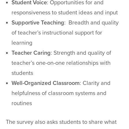
Student Voice
: Opportunities for and
responsiveness to student ideas and input
Supportive Teaching
: Breadth and quality
of teacher’s instructional support for
learning
Teacher Caring
: Strength and quality of
teacher’s one-on-one relationships with
students
Well-Organized Classroom
: Clarity and
helpfulness of classroom systems and
routines
The survey also asks students to share what