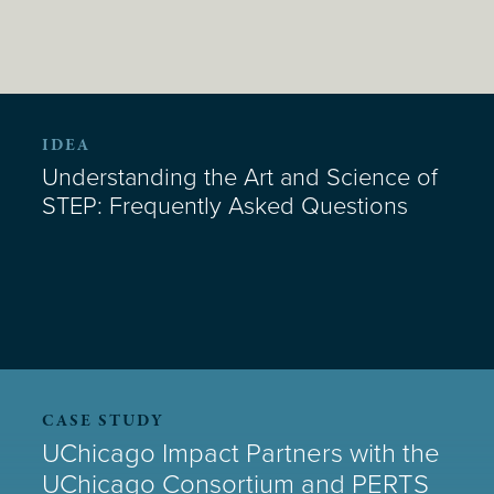
IDEA
Understanding the Art and Science of
STEP: Frequently Asked Questions
CASE STUDY
UChicago Impact Partners with the
UChicago Consortium and PERTS