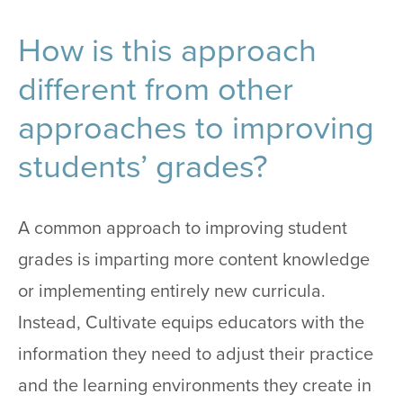
How is this approach
different from other
approaches to improving
students’ grades?
A common approach to improving student
grades is imparting more content knowledge
or implementing entirely new curricula.
Instead, Cultivate equips educators with the
information they need to adjust their practice
and the learning environments they create in