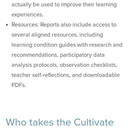
actually be used to improve their learning
experiences.
Resources: Reports also include access to
several aligned resources, including
learning condition guides with research and
recommendations, participatory data
analysis protocols, observation checklists,
teacher self-reflections, and downloadable
PDFs.
Who takes the Cultivate