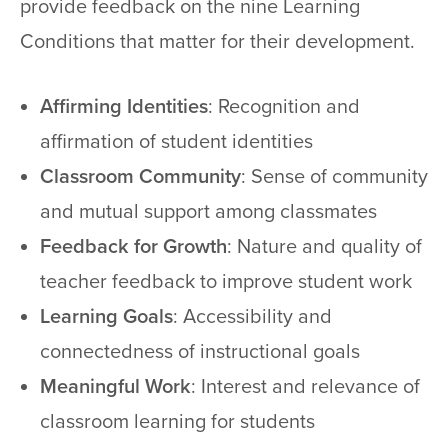
provide feedback on the nine Learning
Conditions that matter for their development.
Affirming Identities
: Recognition and
affirmation of student identities
Classroom Community
: Sense of community
and mutual support among classmates
Feedback for Growth
: Nature and quality of
teacher feedback to improve student work
Learning Goals
: Accessibility and
connectedness of instructional goals
Meaningful Work
: Interest and relevance of
classroom learning for students