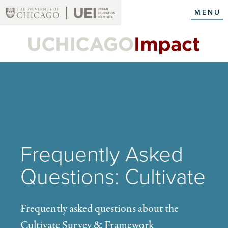
Skip
MENU
to
main
content
Frequently Asked
Questions: Cultivate
Frequently asked questions about the
Cultivate Survey & Framework