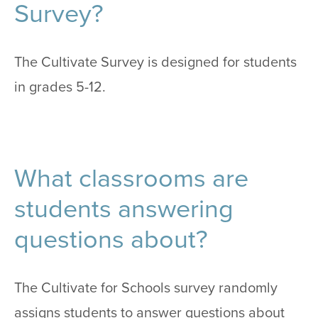
Survey?
The Cultivate Survey is designed for students
in grades 5-12.
What classrooms are
students answering
questions about?
The Cultivate for Schools survey randomly
assigns students to answer questions about