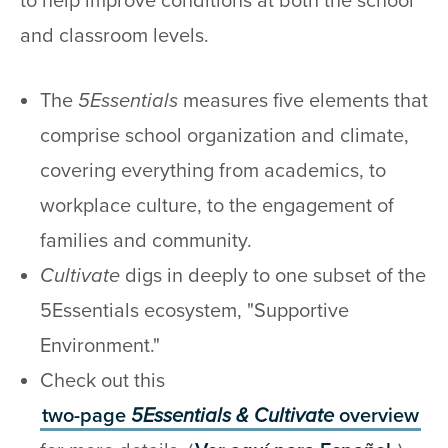
to help improve conditions at both the school
and classroom levels.
The
5Essentials
measures five elements that
comprise school organization and climate,
covering everything from academics, to
workplace culture, to the engagement of
families and community.
Cultivate
digs in deeply to one subset of the
5Essentials ecosystem, "Supportive
Environment."
Check out this
two-page
5Essentials & Cultivate
overview