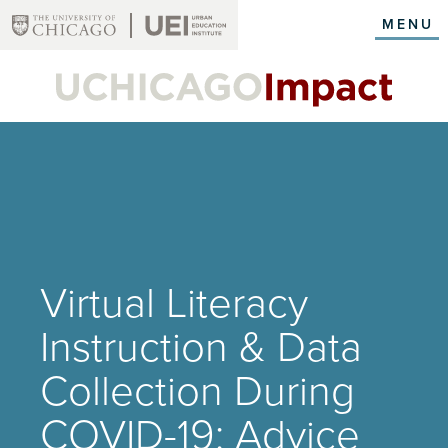
Skip
MENU
to
main
content
Virtual Literacy
Instruction & Data
Collection During
COVID-19: Advice