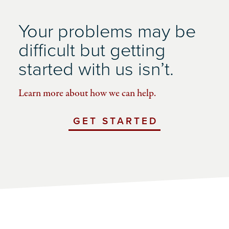
Your problems may be
difficult but getting
started with us isn’t.
Learn more about how we can help.
GET STARTED
WITH
UCHICAGO
IMPACT