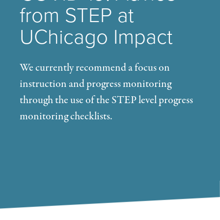
from STEP at
UChicago Impact
We currently recommend a focus on
instruction and progress monitoring
through the use of the STEP level progress
monitoring checklists.