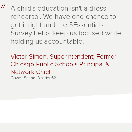
A child's education isn't a dress
rehearsal. We have one chance to
get it right and the 5Essentials
Survey helps keep us focused while
holding us accountable.
Victor Simon, Superintendent; Former
Chicago Public Schools Principal &
Network Chief
Gower School District 62