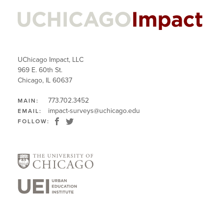
UChicago Impact, LLC
969 E. 60th St.
Chicago, IL 60637
773.702.3452
MAIN:
impact-surveys@uchicago.edu
EMAIL:
FOLLOW: