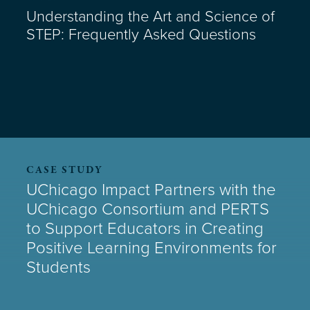
Understanding the Art and Science of
STEP: Frequently Asked Questions
CASE STUDY
UChicago Impact Partners with the
UChicago Consortium and PERTS
to Support Educators in Creating
Positive Learning Environments for
Students