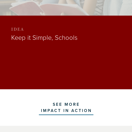
IDEA
Keep it Simple, Schools
SEE MORE
IMPACT IN ACTION