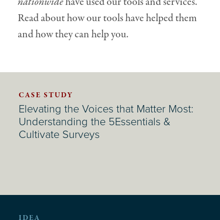
nationwide
have used our tools and services.
Read about how our tools have helped them
and how they can help you.
CASE STUDY
Elevating the Voices that Matter Most:
Understanding the 5Essentials &
Cultivate Surveys
IDEA