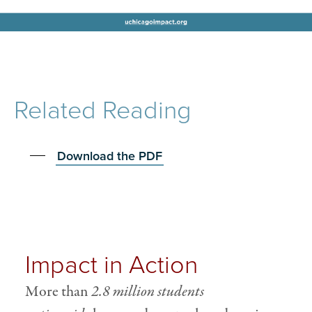
Related Reading
Download the PDF
Impact in Action
More than
2.8 million students