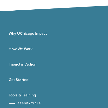
Why UChicago Impact
How We Work
Impact in Action
Get Started
Tools & Training
5ESSENTIALS