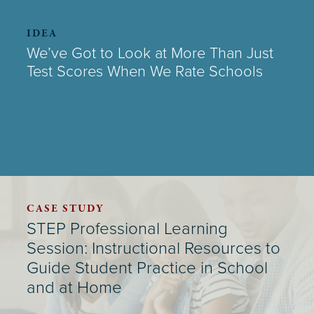
IDEA
We’ve Got to Look at More Than Just
Test Scores When We Rate Schools
CASE STUDY
STEP Professional Learning
Session: Instructional Resources to
Guide Student Practice in School
and at Home